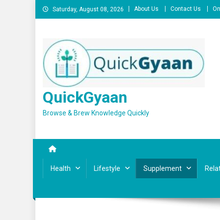
Skip
About Us
Contact Us
On
Saturday, August 08, 2026
to
content
QuickGyaan
Browse & Brew Knowledge Quickly
Health
Lifestyle
Supplement
Rela