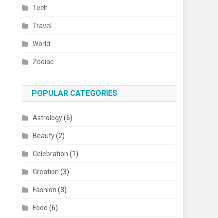
Tech
Travel
World
Zodiac
POPULAR CATEGORIES
Astrology
(6)
Beauty
(2)
Celebration
(1)
Creation
(3)
Fashion
(3)
Food
(6)