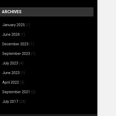
ARCHIVES
January 2025
(1)
June 2024
(1)
December 2023
(1)
September 2023
(1)
July 2023
(4)
June 2023
(1)
April 2022
(3)
September 2021
(2)
July 2017
(24)