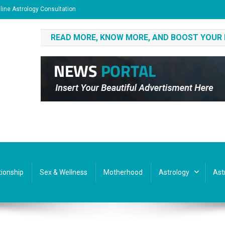
line Astrology Consultation
READ MORE, KNOW MORE, AND BOOST YOUR
tionship
Sex & Wellness
Motherhood
Astrology
Ast