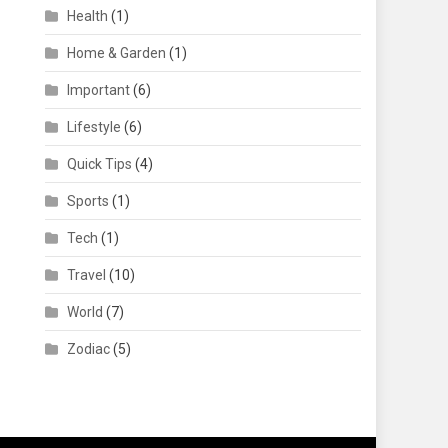
Health
(1)
Home & Garden
(1)
Important
(6)
Lifestyle
(6)
Quick Tips
(4)
Sports
(1)
Tech
(1)
Travel
(10)
World
(7)
Zodiac
(5)