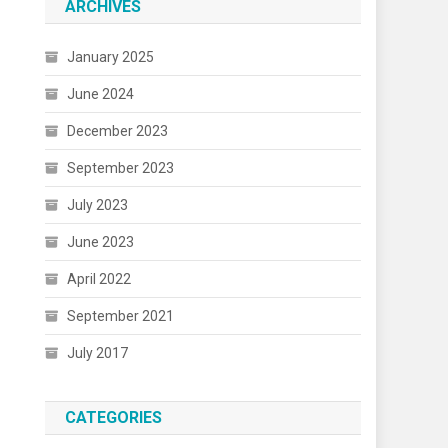
ARCHIVES
January 2025
June 2024
December 2023
September 2023
July 2023
June 2023
April 2022
September 2021
July 2017
CATEGORIES