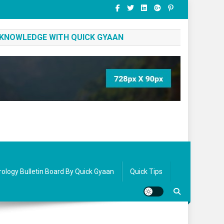
 KNOWLEDGE WITH QUICK GYAAN
rology Bulletin Board By Quick Gyaan
Quick Tips