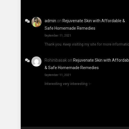
admin
on
Rejuvenate Skin with Affordable &
Safe Homemade Remedies
September 11, 2021
Thank you. Keep visiting my site for more informati
Rohinibasak
on
Rejuvenate Skin with Affordab
& Safe Homemade Remedies
September 11, 2021
Interesting very interesting ✨