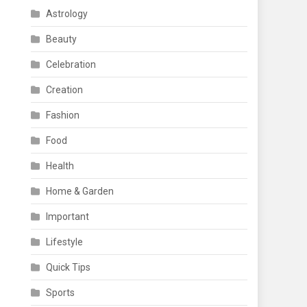
Astrology
Beauty
Celebration
Creation
Fashion
Food
Health
Home & Garden
Important
Lifestyle
Quick Tips
Sports