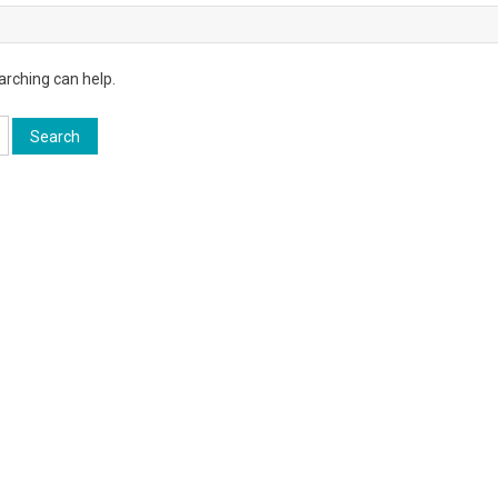
arching can help.