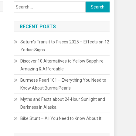
Search
for:
RECENT POSTS
Saturn’s Transit to Pisces 2025 – Effects on 12
Zodiac Signs
Discover 10 Alternatives to Yellow Sapphire –
Amazing & Affordable
Burmese Pearl 101 – Everything You Need to
Know About Burma Pearls
Myths and Facts about 24-Hour Sunlight and
Darkness in Alaska
Bike Stunt – All You Need to Know About It