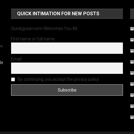
QUICK INTIMATION FOR NEW POSTS
Quickgyaan.com Welcomes You All
First name or full name
on.
Email
le
By continuing, you accept the privacy policy