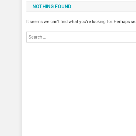
NOTHING FOUND
It seems we can’t find what you’re looking for. Perhaps se
Search
for: