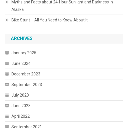
Myths and Facts about 24-Hour Sunlight and Darkness in
Alaska
Bike Stunt – All You Need to Know About It
ARCHIVES
January 2025
June 2024
December 2023
September 2023
July 2023
June 2023
April 2022
September 2021