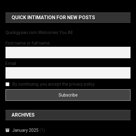
QUICK INTIMATION FOR NEW POSTS
Quickgyaan.com Welcomes You All
First name or full name
Email
By continuing, you accept the privacy policy
ARCHIVES
January 2025
(1)