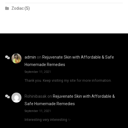
Zodiac
(5)
admin
on
Rejuvenate Skin with Affordable & Safe
Homemade Remedies
September 11, 2021
Thank you. Keep visiting my site for more information.
Rohinibasak
on
Rejuvenate Skin with Affordable &
Safe Homemade Remedies
September 11, 2021
Interesting very interesting ✨