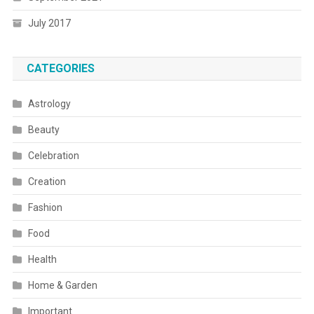
July 2017
CATEGORIES
Astrology
Beauty
Celebration
Creation
Fashion
Food
Health
Home & Garden
Important