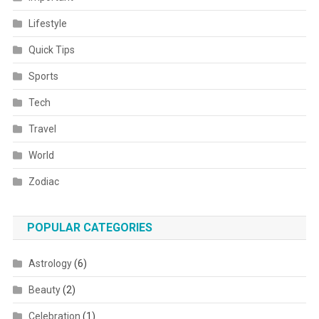
Lifestyle
Quick Tips
Sports
Tech
Travel
World
Zodiac
POPULAR CATEGORIES
Astrology
(6)
Beauty
(2)
Celebration
(1)