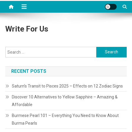
Write For Us
Search
for:
RECENT POSTS
Saturn’s Transit to Pisces 2025 – Effects on 12 Zodiac Signs
Discover 10 Alternatives to Yellow Sapphire – Amazing &
Affordable
Burmese Pearl 101 – Everything You Need to Know About
Burma Pearls