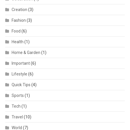
Creation
(3)
Fashion
(3)
Food
(6)
Health
(1)
Home & Garden
(1)
Important
(6)
Lifestyle
(6)
Quick Tips
(4)
Sports
(1)
Tech
(1)
Travel
(10)
World
(7)