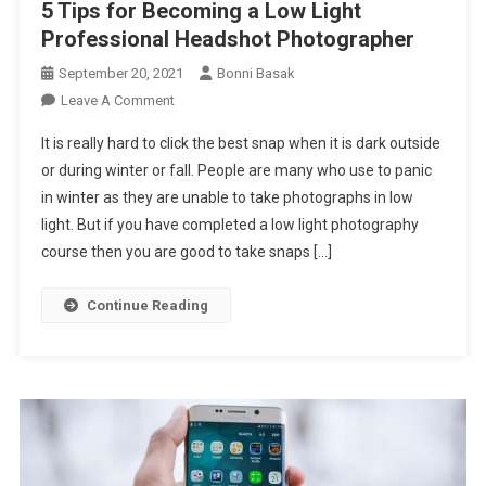
5 Tips for Becoming a Low Light
Professional Headshot Photographer
September 20, 2021
Bonni Basak
On
Leave A Comment
5
It is really hard to click the best snap when it is dark outside
Tips
or during winter or fall. People are many who use to panic
For
in winter as they are unable to take photographs in low
Becoming
light. But if you have completed a low light photography
A
Low
course then you are good to take snaps […]
Light
Professional
Continue Reading
Headshot
Photographer