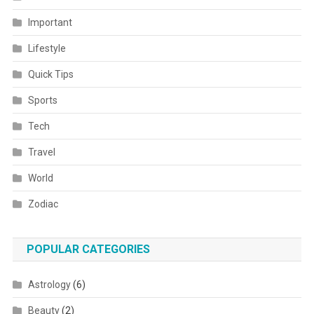
Important
Lifestyle
Quick Tips
Sports
Tech
Travel
World
Zodiac
POPULAR CATEGORIES
Astrology
(6)
Beauty
(2)