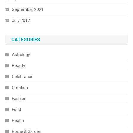
September 2021
July 2017
CATEGORIES
Astrology
Beauty
Celebration
Creation
Fashion
Food
Health
Home & Garden