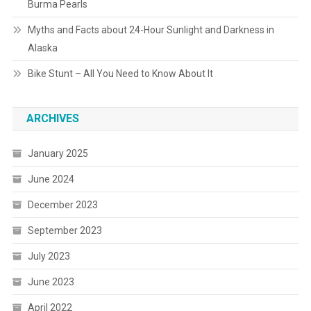
Burma Pearls
Myths and Facts about 24-Hour Sunlight and Darkness in
Alaska
Bike Stunt – All You Need to Know About It
ARCHIVES
January 2025
June 2024
December 2023
September 2023
July 2023
June 2023
April 2022