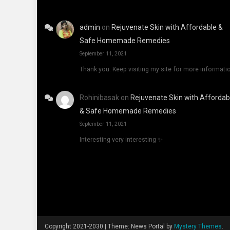
admin
on
Rejuvenate Skin with Affordable &
Safe Homemade Remedies
September 11, 2021
Thank you. Keep visiting my site for more informati
Rohinibasak
on
Rejuvenate Skin with Affordab
& Safe Homemade Remedies
September 11, 2021
Interesting very interesting ✨
Copyright 2021-2030
|
Theme: News Portal by
Mystery Themes
.