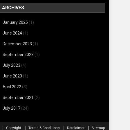
ARCHIVES
January 2025
(1)
June 2024
(1)
December 2023
(1)
September 2023
(1)
July 2023
(4)
June 2023
(1)
April 2022
(3)
September 2021
(2)
July 2017
(24)
Copyright
Terms & Conditions
Disclaimer
Sitemap