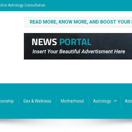
line Astrology Consultation
READ MORE, KNOW MORE, AND BOOST YOUR
tionship
Sex & Wellness
Motherhood
Astrology
Ast