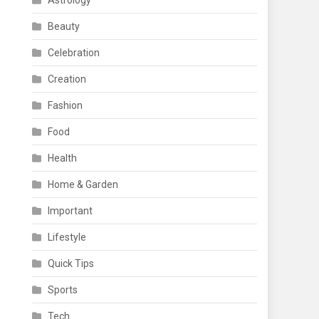
Astrology
Beauty
Celebration
Creation
Fashion
Food
Health
Home & Garden
Important
Lifestyle
Quick Tips
Sports
Tech