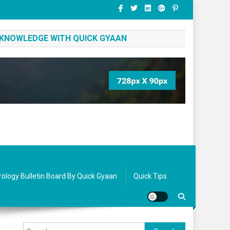
 KNOWLEDGE WITH QUICK GYAAN
rology Bulletin Board By Quick Gyaan
Quick Tips
Search