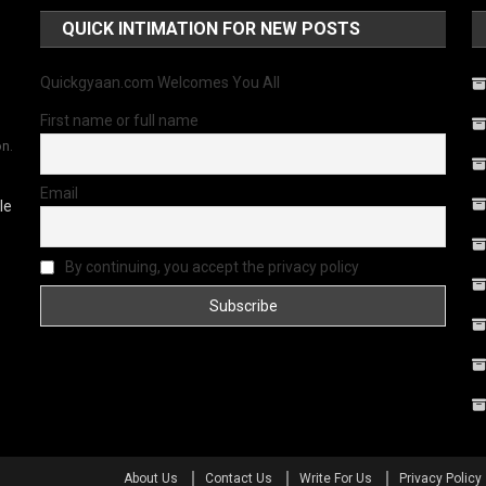
QUICK INTIMATION FOR NEW POSTS
Quickgyaan.com Welcomes You All
First name or full name
on.
Email
le
By continuing, you accept the privacy policy
About Us
Contact Us
Write For Us
Privacy Policy