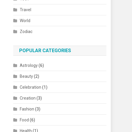
Travel
World
Zodiac
POPULAR CATEGORIES
Astrology
(6)
Beauty
(2)
Celebration
(1)
Creation
(3)
Fashion
(3)
Food
(6)
Health
(1)