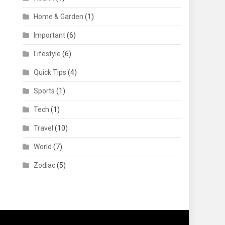
Home & Garden
(1)
Important
(6)
Lifestyle
(6)
Quick Tips
(4)
Sports
(1)
Tech
(1)
Travel
(10)
World
(7)
Zodiac
(5)