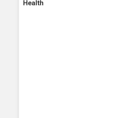
Health