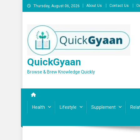
Skip
About Us
Contact Us
On
Thursday, August 06, 2026
to
content
QuickGyaan
Browse & Brew Knowledge Quickly
Health
Lifestyle
Supplement
Rela