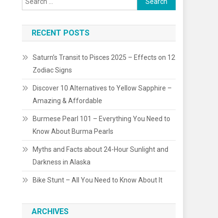
for:
RECENT POSTS
Saturn’s Transit to Pisces 2025 – Effects on 12
Zodiac Signs
Discover 10 Alternatives to Yellow Sapphire –
Amazing & Affordable
Burmese Pearl 101 – Everything You Need to
Know About Burma Pearls
Myths and Facts about 24-Hour Sunlight and
Darkness in Alaska
Bike Stunt – All You Need to Know About It
ARCHIVES