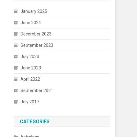
January 2025
June 2024
December 2023
September 2023
July 2023
June 2023
April 2022
September 2021
July 2017
CATEGORIES