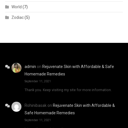
World
(7)
Zodiac
(5)
admin
on
Rejuvenate Skin with Affordable & Safe
Homemade Remedies
September 11, 2021
Thank you. Keep visiting my site for more information.
Rohinibasak
on
Rejuvenate Skin with Affordable &
Safe Homemade Remedies
September 11, 2021