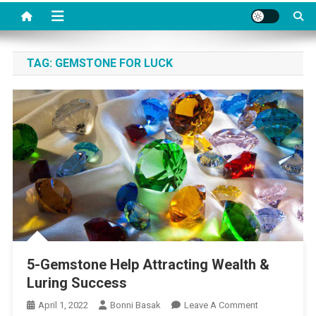
TAG:
GEMSTONE FOR LUCK
5-Gemstone Help Attracting Wealth &
Luring Success
On
April 1, 2022
Bonni Basak
Leave A Comment