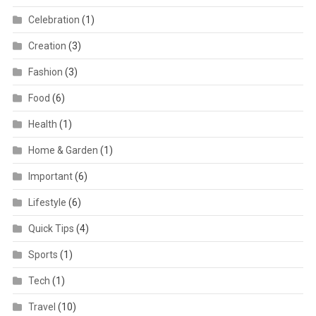
Celebration
(1)
Creation
(3)
Fashion
(3)
Food
(6)
Health
(1)
Home & Garden
(1)
Important
(6)
Lifestyle
(6)
Quick Tips
(4)
Sports
(1)
Tech
(1)
Travel
(10)