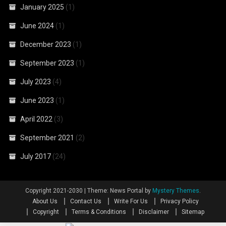
January 2025
(1)
June 2024
(1)
December 2023
(1)
September 2023
(1)
July 2023
(4)
June 2023
(1)
April 2022
(3)
September 2021
(2)
July 2017
(24)
Copyright 2021-2030
|
Theme: News Portal by
Mystery Themes
.
About Us
Contact Us
Write For Us
Privacy Policy
Copyright
Terms & Conditions
Disclaimer
Sitemap