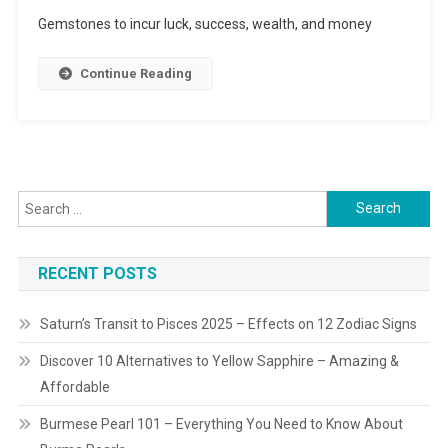
5-
Gemstones to incur luck, success, wealth, and money
Gemstone
Help
Continue Reading
Attracting
Wealth
&
Luring
Success
Search
for:
RECENT POSTS
Saturn’s Transit to Pisces 2025 – Effects on 12 Zodiac Signs
Discover 10 Alternatives to Yellow Sapphire – Amazing &
Affordable
Burmese Pearl 101 – Everything You Need to Know About