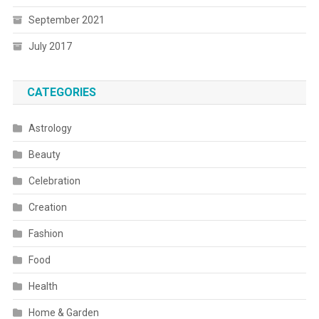
September 2021
July 2017
CATEGORIES
Astrology
Beauty
Celebration
Creation
Fashion
Food
Health
Home & Garden