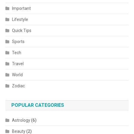
Important
Lifestyle
Quick Tips
Sports
Tech
Travel
World
Zodiac
POPULAR CATEGORIES
Astrology
(6)
Beauty
(2)