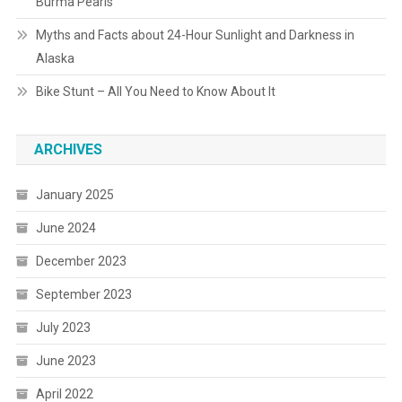
Burma Pearls
Myths and Facts about 24-Hour Sunlight and Darkness in
Alaska
Bike Stunt – All You Need to Know About It
ARCHIVES
January 2025
June 2024
December 2023
September 2023
July 2023
June 2023
April 2022