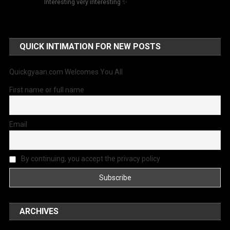
Interesting very interesting ✨
QUICK INTIMATION FOR NEW POSTS
Quickgyaan.com Welcomes You All
First name or full name
Email
By continuing, you accept the privacy policy
ARCHIVES