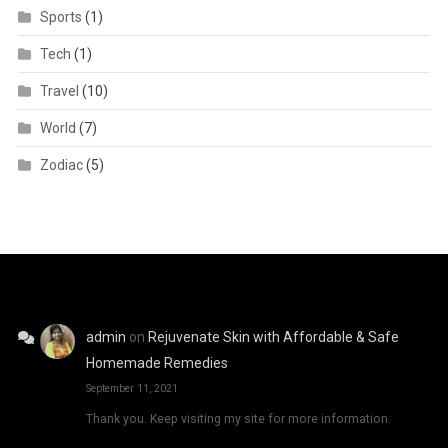
Sports
(1)
Tech
(1)
Travel
(10)
World
(7)
Zodiac
(5)
admin
on
Rejuvenate Skin with Affordable & Safe
Homemade Remedies
September 11, 2021
Thank you. Keep visiting my site for more information.