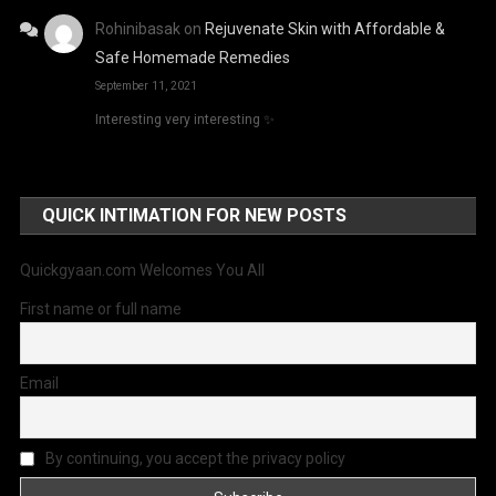
Rohinibasak
on
Rejuvenate Skin with Affordable &
Safe Homemade Remedies
September 11, 2021
Interesting very interesting ✨
QUICK INTIMATION FOR NEW POSTS
Quickgyaan.com Welcomes You All
First name or full name
Email
By continuing, you accept the privacy policy