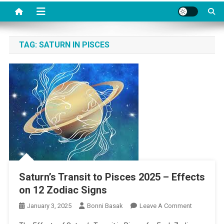
TAG:
SATURN IN PISCES
Saturn’s Transit to Pisces 2025 – Effects
on 12 Zodiac Signs
On
January 3, 2025
Bonni Basak
Leave A Comment
Saturn’s