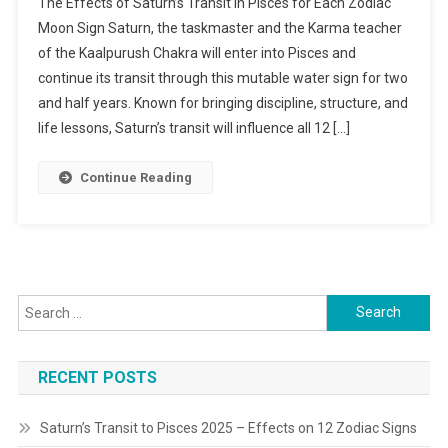
The Effects of Saturn’s Transit in Pisces for Each Zodiac
Transit
Moon Sign Saturn, the taskmaster and the Karma teacher
To
of the Kaalpurush Chakra will enter into Pisces and
Pisces
continue its transit through this mutable water sign for two
2025
–
and half years. Known for bringing discipline, structure, and
Effects
life lessons, Saturn’s transit will influence all 12 […]
On
12
Continue Reading
Zodiac
Signs
Search
for:
RECENT POSTS
Saturn’s Transit to Pisces 2025 – Effects on 12 Zodiac Signs