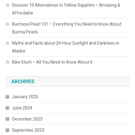
Discover 10 Alternatives to Yellow Sapphire – Amazing &
Affordable
Burmese Pearl 101 – Everything You Need to Know About
Burma Pearls
Myths and Facts about 24-Hour Sunlight and Darkness in
Alaska
Bike Stunt – All You Need to Know About It
ARCHIVES
January 2025
June 2024
December 2023
September 2023