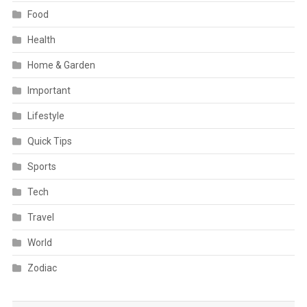
Food
Health
Home & Garden
Important
Lifestyle
Quick Tips
Sports
Tech
Travel
World
Zodiac