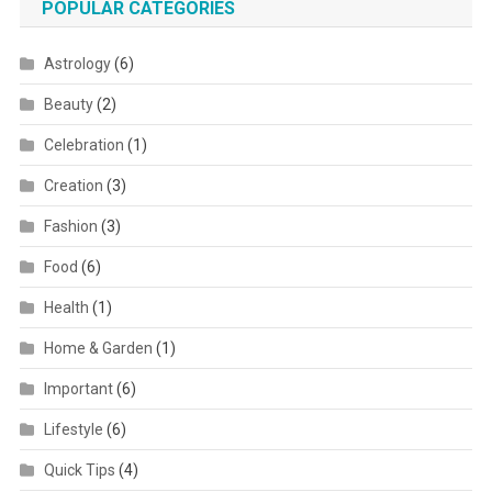
POPULAR CATEGORIES
Astrology
(6)
Beauty
(2)
Celebration
(1)
Creation
(3)
Fashion
(3)
Food
(6)
Health
(1)
Home & Garden
(1)
Important
(6)
Lifestyle
(6)
Quick Tips
(4)