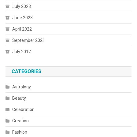
July 2023
June 2023
April 2022
September 2021
July 2017
CATEGORIES
Astrology
Beauty
Celebration
Creation
Fashion