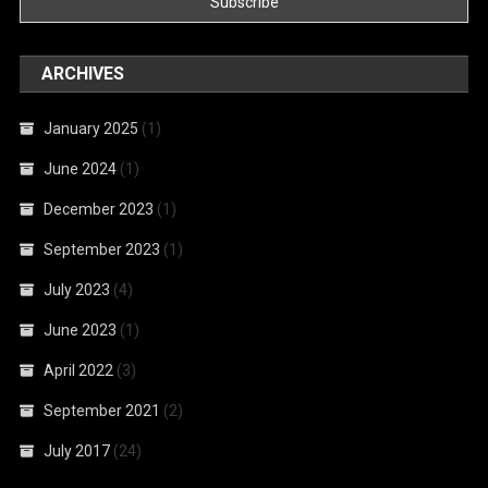
ARCHIVES
January 2025
(1)
June 2024
(1)
December 2023
(1)
September 2023
(1)
July 2023
(4)
June 2023
(1)
April 2022
(3)
September 2021
(2)
July 2017
(24)