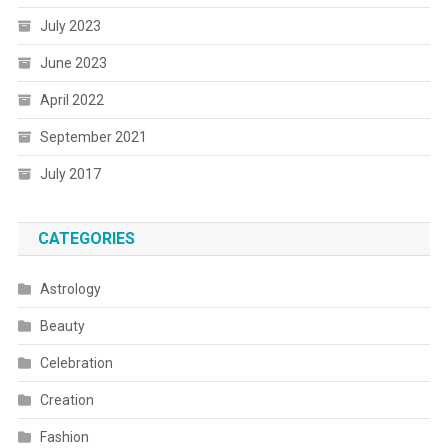
July 2023
June 2023
April 2022
September 2021
July 2017
CATEGORIES
Astrology
Beauty
Celebration
Creation
Fashion