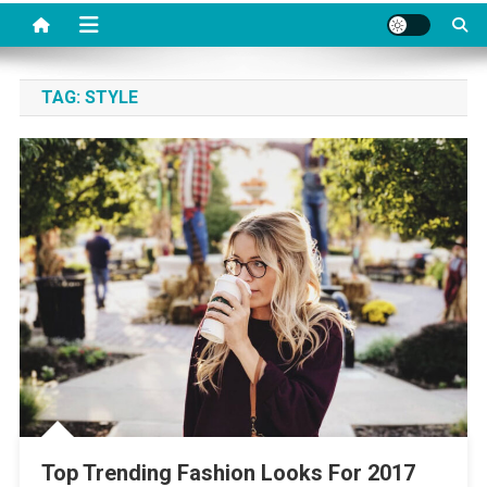
TAG:
STYLE
Top Trending Fashion Looks For 2017