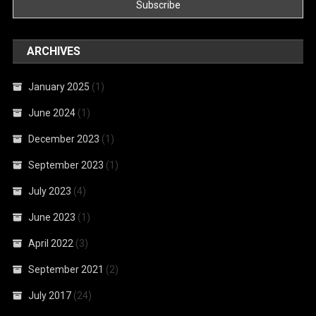
ARCHIVES
January 2025
(1)
June 2024
(1)
December 2023
(1)
September 2023
(1)
July 2023
(4)
June 2023
(1)
April 2022
(3)
September 2021
(2)
July 2017
(24)