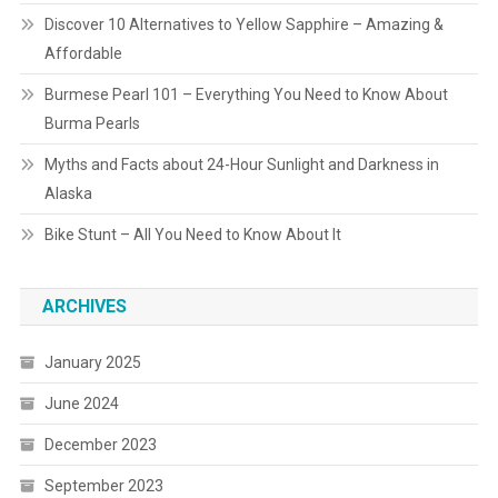
Discover 10 Alternatives to Yellow Sapphire – Amazing &
Affordable
Burmese Pearl 101 – Everything You Need to Know About
Burma Pearls
Myths and Facts about 24-Hour Sunlight and Darkness in
Alaska
Bike Stunt – All You Need to Know About It
ARCHIVES
January 2025
June 2024
December 2023
September 2023