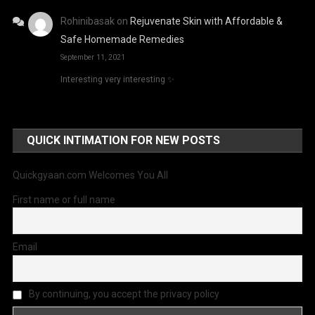
Rohinibasak
on
Rejuvenate Skin with Affordable &
Safe Homemade Remedies
September 11, 2021
Interesting very interesting ✨
QUICK INTIMATION FOR NEW POSTS
Quickgyaan.com Welcomes You All
First name or full name
Email
By continuing, you accept the privacy policy