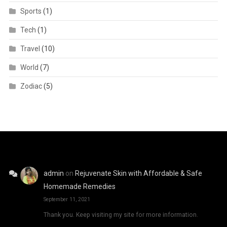
Sports
(1)
Tech
(1)
Travel
(10)
World
(7)
Zodiac
(5)
admin
on
Rejuvenate Skin with Affordable & Safe
Homemade Remedies
September 11, 2021
Thank you. Keep visiting my site for more information.