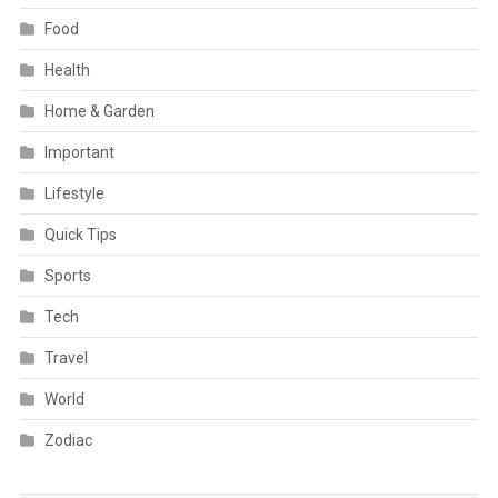
Food
Health
Home & Garden
Important
Lifestyle
Quick Tips
Sports
Tech
Travel
World
Zodiac