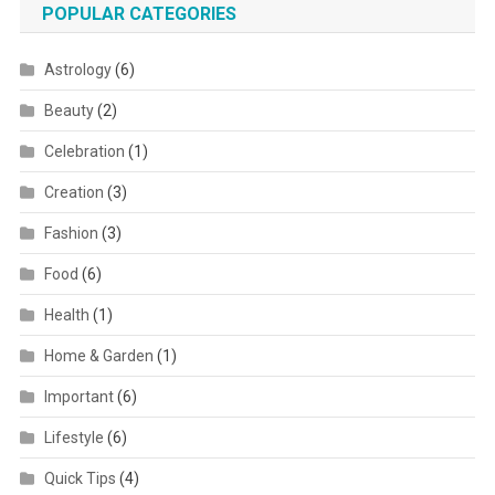
POPULAR CATEGORIES
Astrology
(6)
Beauty
(2)
Celebration
(1)
Creation
(3)
Fashion
(3)
Food
(6)
Health
(1)
Home & Garden
(1)
Important
(6)
Lifestyle
(6)
Quick Tips
(4)