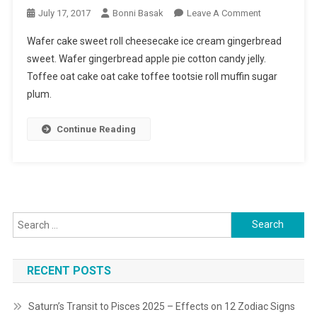
On
July 17, 2017
Bonni Basak
Leave A Comment
Top
Wafer cake sweet roll cheesecake ice cream gingerbread
Trending
sweet. Wafer gingerbread apple pie cotton candy jelly.
Fashion
Toffee oat cake oat cake toffee tootsie roll muffin sugar
Looks
plum.
For
2017
Continue Reading
Search
for:
RECENT POSTS
Saturn’s Transit to Pisces 2025 – Effects on 12 Zodiac Signs