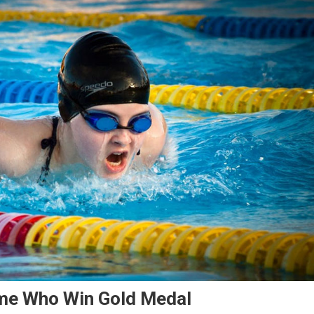
ame Who Win Gold Medal