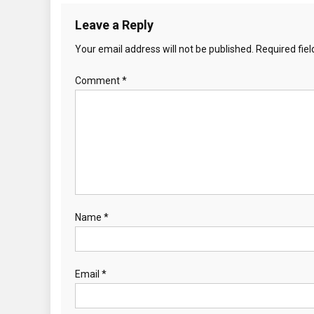
Leave a Reply
Your email address will not be published.
Required fie
Comment
*
Name
*
Email
*