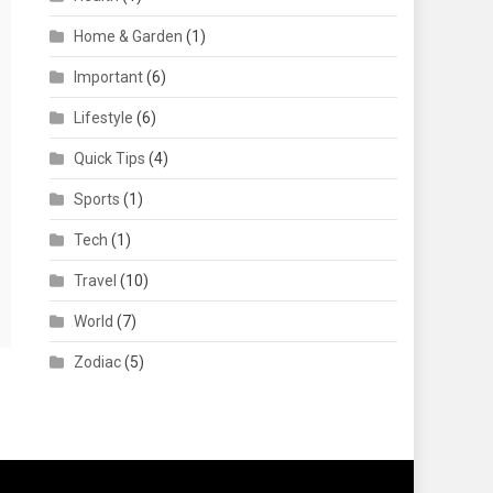
Home & Garden
(1)
Important
(6)
Lifestyle
(6)
Quick Tips
(4)
Sports
(1)
Tech
(1)
Travel
(10)
World
(7)
Zodiac
(5)