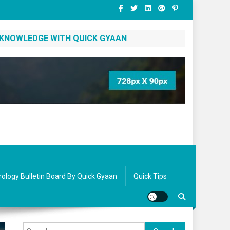
 KNOWLEDGE WITH QUICK GYAAN
rology Bulletin Board By Quick Gyaan
Quick Tips
Search