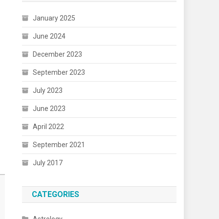
January 2025
June 2024
December 2023
September 2023
July 2023
June 2023
April 2022
September 2021
July 2017
CATEGORIES