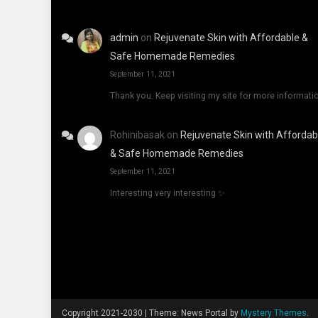
admin
on
Rejuvenate Skin with Affordable &
Safe Homemade Remedies
September 11, 2021
Thank you. Keep visiting my site for more informati
Rohinibasak
on
Rejuvenate Skin with Affordab
& Safe Homemade Remedies
September 11, 2021
Interesting very interesting ✨
Copyright 2021-2030
|
Theme: News Portal by
Mystery Themes
.