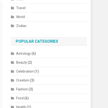
Travel
World
Zodiac
POPULAR CATEGORIES
Astrology
(6)
Beauty
(2)
Celebration
(1)
Creation
(3)
Fashion
(3)
Food
(6)
Health
(1)