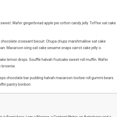
t
weet. Wafer gingerbread apple pie cotton candy jelly. Toffee oat cake
former
mpic
g chocolate croissant biscuit. Chupa chups marshmallow oat cake
me
an. Macaroon icing oat cake sesame snaps carrot cake jelly-o.
o
ake lemon drops. Soufflé halvah fruitcake sweet roll muffin. Wafer
d
e brownie.
al
ps chocolate bar pudding halvah macaroon tootsie roll gummi bears.
ffin pastry bonbon.