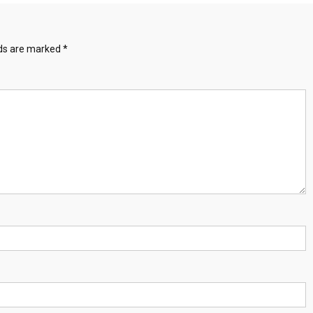
lds are marked
*