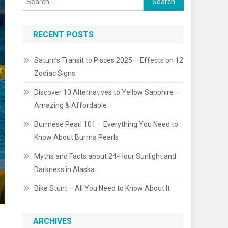
for:
RECENT POSTS
Saturn’s Transit to Pisces 2025 – Effects on 12
Zodiac Signs
Discover 10 Alternatives to Yellow Sapphire –
Amazing & Affordable
Burmese Pearl 101 – Everything You Need to
Know About Burma Pearls
Myths and Facts about 24-Hour Sunlight and
Darkness in Alaska
Bike Stunt – All You Need to Know About It
ARCHIVES