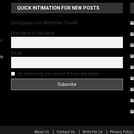
QUICK INTIMATION FOR NEW POSTS
Quickgyaan.com Welcomes You All
First name or full name
on.
Email
le
By continuing, you accept the privacy policy
About Us
Contact Us
Write For Us
Privacy Policy