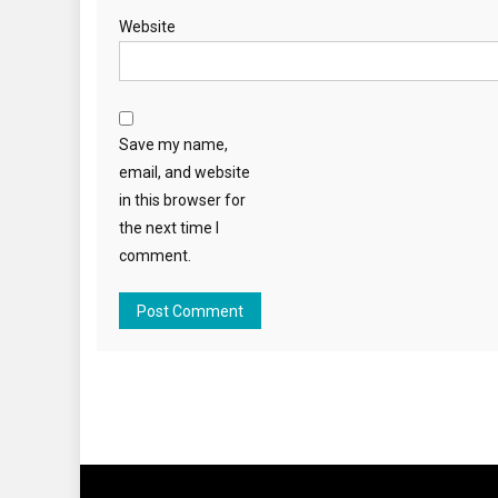
Website
Save my name,
email, and website
in this browser for
the next time I
comment.