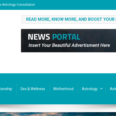
e Astrology Consultation
READ MORE, KNOW MORE, AND BOOST YOUR
tionship
Sex & Wellness
Motherhood
Astrology
Ast