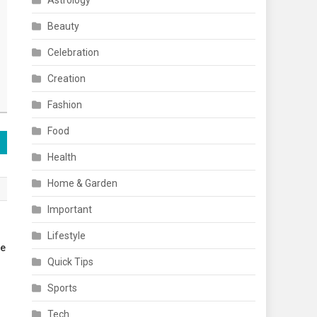
Astrology
Beauty
Celebration
Creation
Fashion
Food
Health
Home & Garden
Important
Lifestyle
re
Quick Tips
Sports
Tech