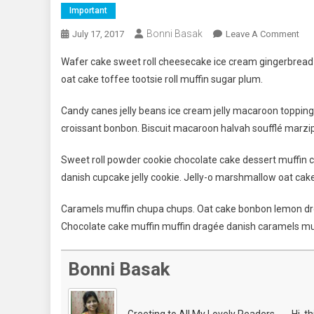
Important
Bonni Basak
On
July 17, 2017
Leave A Comment
Bes
Wafer cake sweet roll cheesecake ice cream gingerbread s
Per
oat cake toffee tootsie roll muffin sugar plum.
In
Oly
Candy canes jelly beans ice cream jelly macaroon toppin
Ga
croissant bonbon. Biscuit macaroon halvah soufflé marzip
Wh
Win
Sweet roll powder cookie chocolate cake dessert muffin c
Gol
danish cupcake jelly cookie. Jelly-o marshmallow oat cak
Med
Caramels muffin chupa chups. Oat cake bonbon lemon dro
Chocolate cake muffin muffin dragée danish caramels mu
Bonni Basak