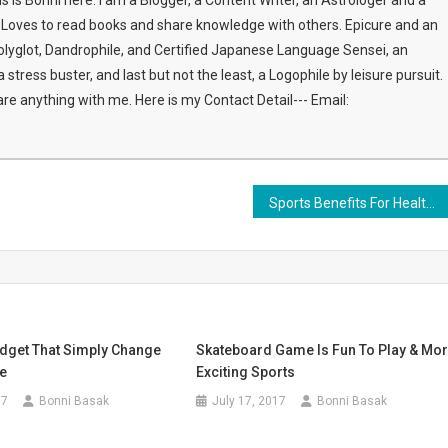
this is Bonni here. I am a Blogger, a Content Writer, an Astrologer and a
s. Loves to read books and share knowledge with others. Epicure and an
olyglot, Dandrophile, and Certified Japanese Language Sensei, an
stress buster, and last but not the least, a Logophile by leisure pursuit.
share anything with me. Here is my Contact Detail--- Email:
Sports Benefits For Healthy Life
dget That Simply Change
Skateboard Game Is Fun To Play & Mo
le
Exciting Sports
17
Bonni Basak
July 17, 2017
Bonni Basak