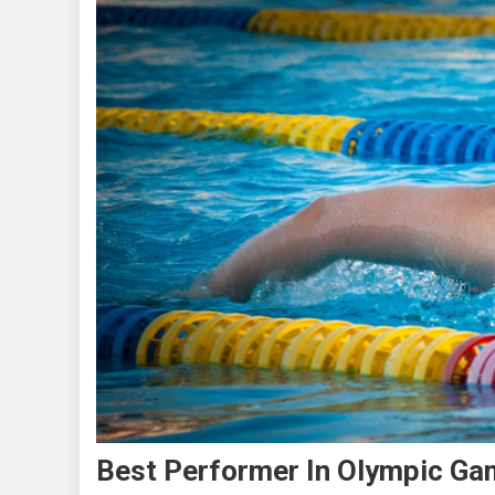
Best Performer In Olympic G