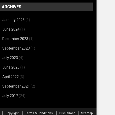
ARCHIVES
January 2025
(1)
June 2024
(1)
December 2023
(1)
September 2023
(1)
July 2023
(4)
June 2023
(1)
April 2022
(3)
September 2021
(2)
July 2017
(24)
Copyright
Terms & Conditions
Disclaimer
Sitemap