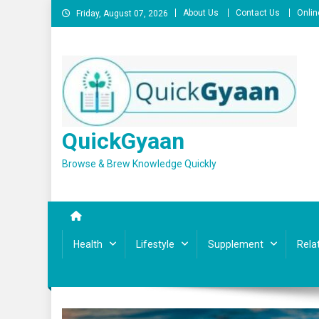
Skip
About Us
Contact Us
Onlin
Friday, August 07, 2026
to
content
QuickGyaan
Browse & Brew Knowledge Quickly
Health
Lifestyle
Supplement
Rela