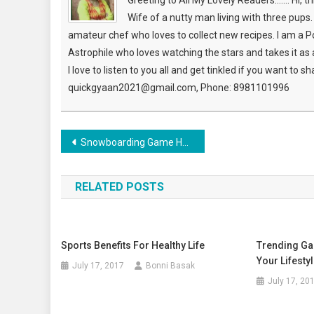
Greeting to All My Lovely Readers....... Hi, 
Wife of a nutty man living with three pup
amateur chef who loves to collect new recipes. I am a P
Astrophile who loves watching the stars and takes it as a 
I love to listen to you all and get tinkled if you want to 
quickgyaan2021@gmail.com, Phone: 8981101996
Post
Snowboarding Game Held In Switzerland With Grand Ceremony
navigation
RELATED POSTS
Sports Benefits For Healthy Life
Trending Ga
Your Lifesty
July 17, 2017
Bonni Basak
July 17, 20