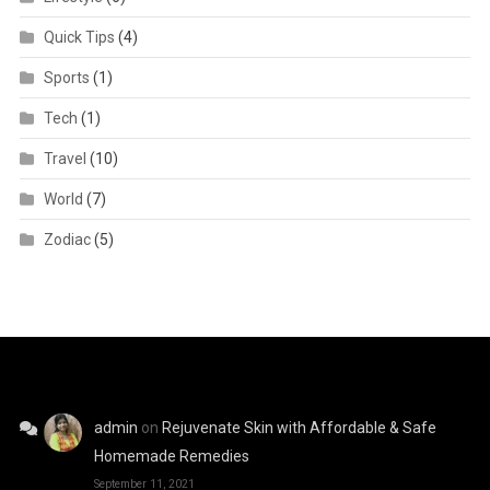
Quick Tips
(4)
Sports
(1)
Tech
(1)
Travel
(10)
World
(7)
Zodiac
(5)
admin
on
Rejuvenate Skin with Affordable & Safe
Homemade Remedies
September 11, 2021