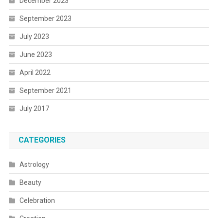
December 2023
September 2023
July 2023
June 2023
April 2022
September 2021
July 2017
CATEGORIES
Astrology
Beauty
Celebration