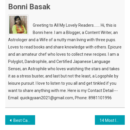
Bonni Basak
Greeting to All My Lovely Readers....... Hi, this is
Bonni here. I am a Blogger, a Content Writer, an
Astrologer and a Wife of a nutty man living with three pups.
Loves to read books and share knowledge with others. Epicure
and an amateur chef who loves to collect new recipes. I am a
Polyglot, Dandrophile, and Certified Japanese Language
Sensei, an Astrophile who loves watching the stars and takes
it as a stress buster, and last but not the least, a Logophile by
leisure pursuit. I love to listen to you all and get tinkled if you
want to share anything with me. Here is my Contact Detail---
Email: quickgyaan2021@gmail.com, Phone: 8981101996
Post
Best Captured Image When Travelling The Beautiful Place
14 Most Important Travel Essentials To Carry When Travelling