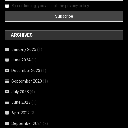
By continuing, you accept the privacy policy
ARCHIVES
January 2025
(1)
June 2024
(1)
December 2023
(1)
September 2023
(1)
July 2023
(4)
June 2023
(1)
April 2022
(3)
September 2021
(2)