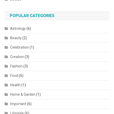
POPULAR CATEGORIES
Astrology
(6)
Beauty
(2)
Celebration
(1)
Creation
(3)
Fashion
(3)
Food
(6)
Health
(1)
Home & Garden
(1)
Important
(6)
Lifestyle
(6)