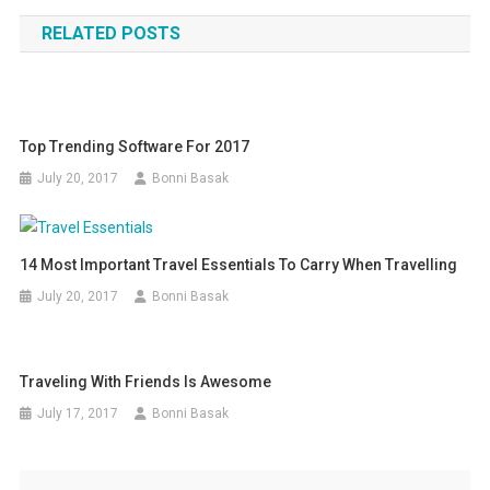
navigation
RELATED POSTS
Top Trending Software For 2017
July 20, 2017
Bonni Basak
14 Most Important Travel Essentials To Carry When Travelling
July 20, 2017
Bonni Basak
Traveling With Friends Is Awesome
July 17, 2017
Bonni Basak