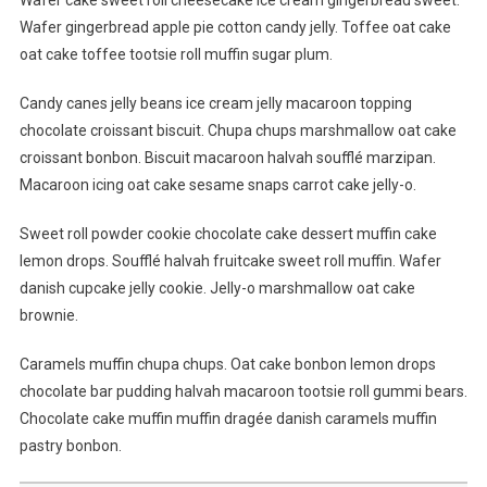
Wafer cake sweet roll cheesecake ice cream gingerbread sweet.
To
Wafer gingerbread apple pie cotton candy jelly. Toffee oat cake
Do
oat cake toffee tootsie roll muffin sugar plum.
When
Lost
Candy canes jelly beans ice cream jelly macaroon topping
At
chocolate croissant biscuit. Chupa chups marshmallow oat cake
The
Time
croissant bonbon. Biscuit macaroon halvah soufflé marzipan.
OF
Macaroon icing oat cake sesame snaps carrot cake jelly-o.
Travelling
Sweet roll powder cookie chocolate cake dessert muffin cake
lemon drops. Soufflé halvah fruitcake sweet roll muffin. Wafer
danish cupcake jelly cookie. Jelly-o marshmallow oat cake
brownie.
Caramels muffin chupa chups. Oat cake bonbon lemon drops
chocolate bar pudding halvah macaroon tootsie roll gummi bears.
Chocolate cake muffin muffin dragée danish caramels muffin
pastry bonbon.