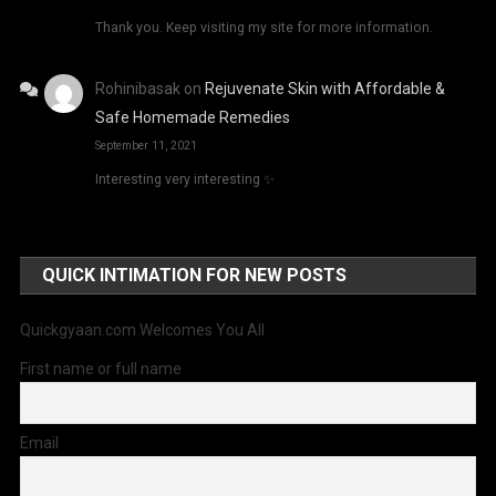
Thank you. Keep visiting my site for more information.
Rohinibasak
on
Rejuvenate Skin with Affordable &
Safe Homemade Remedies
September 11, 2021
Interesting very interesting ✨
QUICK INTIMATION FOR NEW POSTS
Quickgyaan.com Welcomes You All
First name or full name
Email