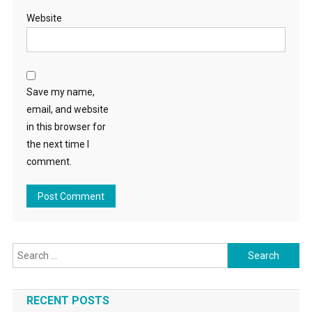
Website
Save my name,
email, and website
in this browser for
the next time I
comment.
Search
for:
RECENT POSTS