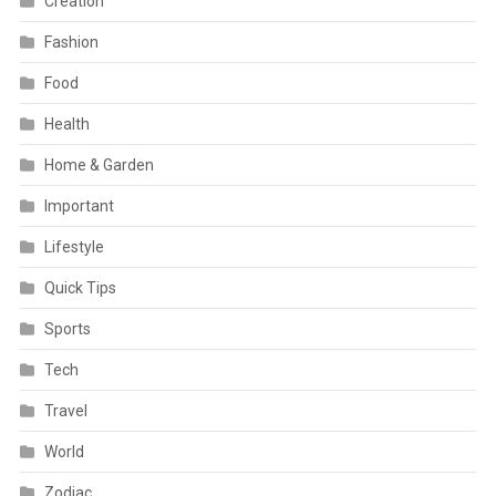
Creation
Fashion
Food
Health
Home & Garden
Important
Lifestyle
Quick Tips
Sports
Tech
Travel
World
Zodiac