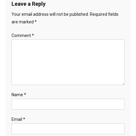
Leave a Reply
Your email address will not be published.
Required fields
are marked
*
Comment
*
Name
*
Email
*