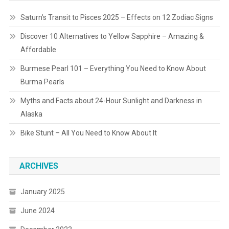
Saturn’s Transit to Pisces 2025 – Effects on 12 Zodiac Signs
Discover 10 Alternatives to Yellow Sapphire – Amazing &
Affordable
Burmese Pearl 101 – Everything You Need to Know About
Burma Pearls
Myths and Facts about 24-Hour Sunlight and Darkness in
Alaska
Bike Stunt – All You Need to Know About It
ARCHIVES
January 2025
June 2024