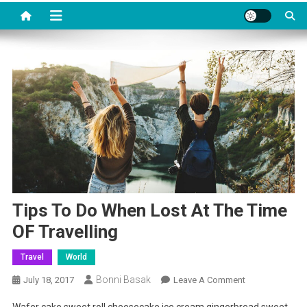
Tips To Do When Lost At The Time
OF Travelling
Travel
World
Bonni Basak
On
July 18, 2017
Leave A Comment
Tips