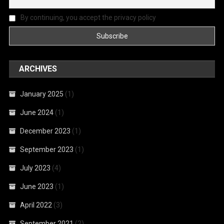
By continuing, you accept the privacy policy
ARCHIVES
January 2025
(1)
June 2024
(1)
December 2023
(1)
September 2023
(1)
July 2023
(4)
June 2023
(1)
April 2022
(3)
September 2021
(2)