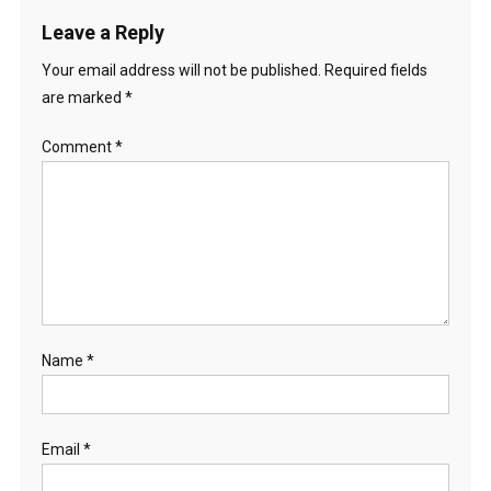
Leave a Reply
Your email address will not be published.
Required fields
are marked
*
Comment
*
Name
*
Email
*