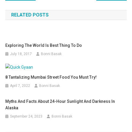
navigation
RELATED POSTS
Exploring The World Is Best Thing To Do
July 18, 2017
Bonni Basak
8 Tantalizing Mumbai Street Food You Must Try!
April 7, 2022
Bonni Basak
Myths And Facts About 24-Hour Sunlight And Darkness In
Alaska
September 24, 2023
Bonni Basak