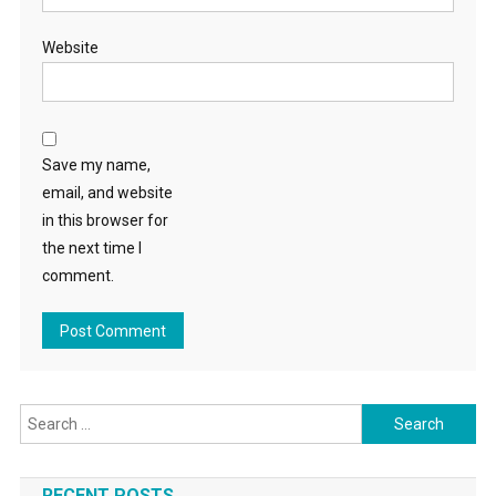
Website
Save my name,
email, and website
in this browser for
the next time I
comment.
Search
for:
RECENT POSTS