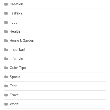
Creation
Fashion
Food
Health
Home & Garden
Important
Lifestyle
Quick Tips
Sports
Tech
Travel
World