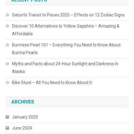
Saturn’s Transit to Pisces 2025 – Effects on 12 Zodiac Signs
Discover 10 Alternatives to Yellow Sapphire – Amazing &
Affordable
Burmese Pearl 101 – Everything You Need to Know About
Burma Pearls
Myths and Facts about 24-Hour Sunlight and Darkness in
Alaska
Bike Stunt – All You Need to Know About It
ARCHIVES
January 2025
June 2024