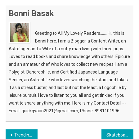
Bonni Basak
Greeting to All My Lovely Readers....... Hi, this is
Bonni here. I am a Blogger, a Content Writer, an
Astrologer and a Wife of a nutty man living with three pups.
Loves to read books and share knowledge with others. Epicure
and an amateur chef who loves to collect new recipes. I am a
Polyglot, Dandrophile, and Certified Japanese Language
Sensei, an Astrophile who loves watching the stars and takes
it as a stress buster, and last but not the least, a Logophile by
leisure pursuit. I love to listen to you all and get tinkled if you
want to share anything with me. Here is my Contact Detail---
Email: quickgyaan2021@gmail.com, Phone: 8981101996
Post
Trending Gadget That Simply Change Your Lifestyle
Skateboard Game Is Fun To Play & More Exciting Sports