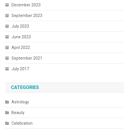
December 2023
September 2023
July 2023
June 2023
April 2022
September 2021
July 2017
CATEGORIES
Astrology
Beauty
Celebration