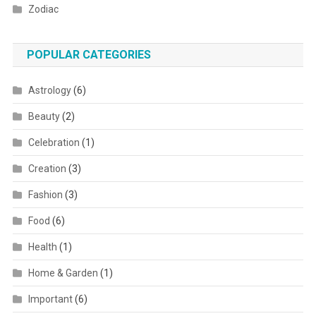
Zodiac
POPULAR CATEGORIES
Astrology
(6)
Beauty
(2)
Celebration
(1)
Creation
(3)
Fashion
(3)
Food
(6)
Health
(1)
Home & Garden
(1)
Important
(6)