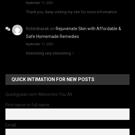
September 11, 2021
Thank you. Keep visiting my site for more information.
Rohinibasak
on
Rejuvenate Skin with Affordable &
Safe Homemade Remedies
September 11, 2021
Interesting very interesting ✨
QUICK INTIMATION FOR NEW POSTS
Quickgyaan.com Welcomes You All
First name or full name
Email