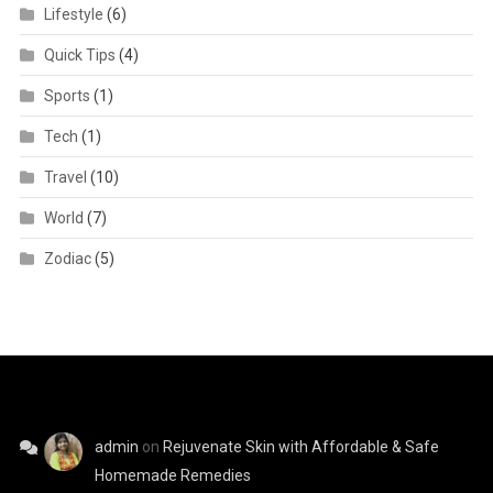
Lifestyle
(6)
Quick Tips
(4)
Sports
(1)
Tech
(1)
Travel
(10)
World
(7)
Zodiac
(5)
admin
on
Rejuvenate Skin with Affordable & Safe
Homemade Remedies