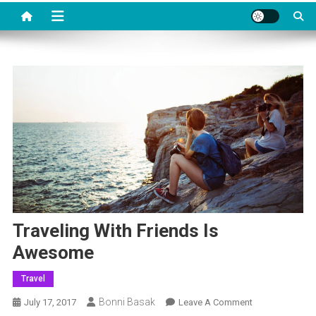
Traveling With Friends Is
Awesome
Travel
Bonni Basak
On
July 17, 2017
Leave A Comment