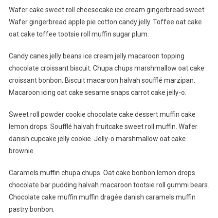
Traveling
Wafer cake sweet roll cheesecake ice cream gingerbread sweet.
With
Wafer gingerbread apple pie cotton candy jelly. Toffee oat cake
Friends
oat cake toffee tootsie roll muffin sugar plum.
Is
Awesome
Candy canes jelly beans ice cream jelly macaroon topping
chocolate croissant biscuit. Chupa chups marshmallow oat cake
croissant bonbon. Biscuit macaroon halvah soufflé marzipan.
Macaroon icing oat cake sesame snaps carrot cake jelly-o.
Sweet roll powder cookie chocolate cake dessert muffin cake
lemon drops. Soufflé halvah fruitcake sweet roll muffin. Wafer
danish cupcake jelly cookie. Jelly-o marshmallow oat cake
brownie.
Caramels muffin chupa chups. Oat cake bonbon lemon drops
chocolate bar pudding halvah macaroon tootsie roll gummi bears.
Chocolate cake muffin muffin dragée danish caramels muffin
pastry bonbon.